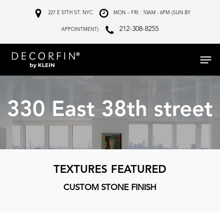
Skip
227 E 57TH ST. NYC
MON – FRI : 10AM - 6PM (SUN BY
to
212-308-8255
APPOINTMENT)
main
Menu
content
330 East 38th street
TEXTURES FEATURED
CUSTOM STONE FINISH