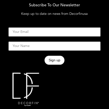
Subscribe To Our Newsletter
Keep up to date on news from Decorfinusa