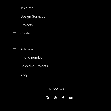
Textures
Design Services
Projects
Contact
Address
Phone number
Selective Projects
Blog
Follow Us
instagram
pinterest
facebook
youtube