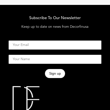
Subscribe To Our Newsletter
Keep up to date on news from Decorfinusa