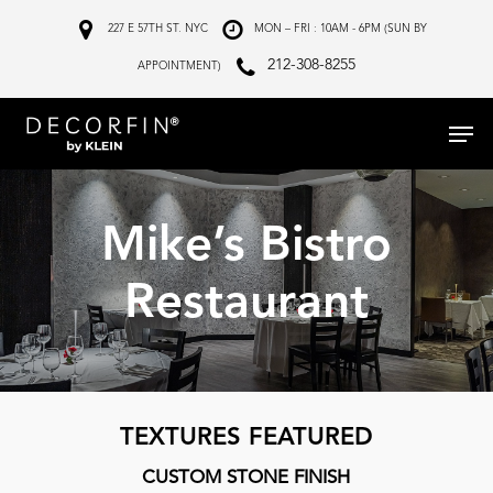
Skip
227 E 57TH ST. NYC
MON – FRI : 10AM - 6PM (SUN BY
to
212-308-8255
APPOINTMENT)
main
Menu
content
Mike’s Bistro
Restaurant
TEXTURES FEATURED
CUSTOM STONE FINISH