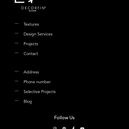
Textures
Design Services
Projects
Contact
Address
Phone number
Selective Projects
Blog
Follow Us
instagram
pinterest
facebook
youtube