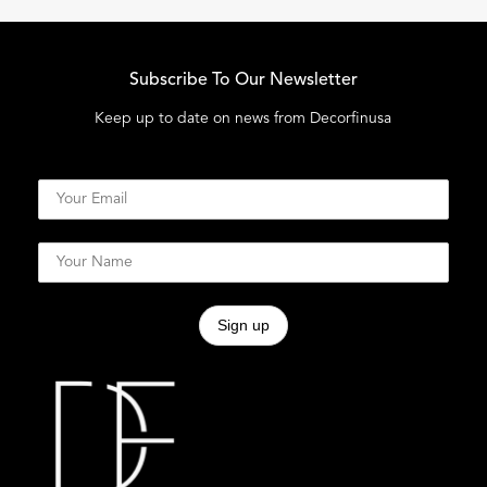
Subscribe To Our Newsletter
Keep up to date on news from Decorfinusa