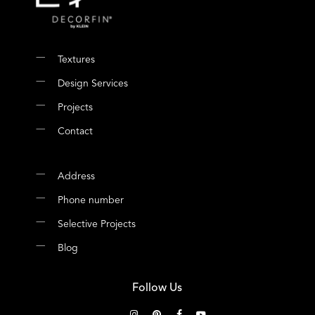
Textures
Design Services
Projects
Contact
Address
Phone number
Selective Projects
Blog
Follow Us
instagram
pinterest
facebook
youtube