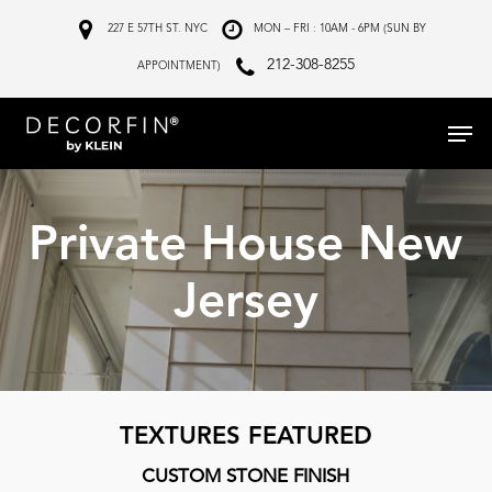
Skip
227 E 57TH ST. NYC
MON – FRI : 10AM - 6PM (SUN BY
to
212-308-8255
APPOINTMENT)
main
Menu
content
Private House New
Jersey
TEXTURES FEATURED
CUSTOM STONE FINISH