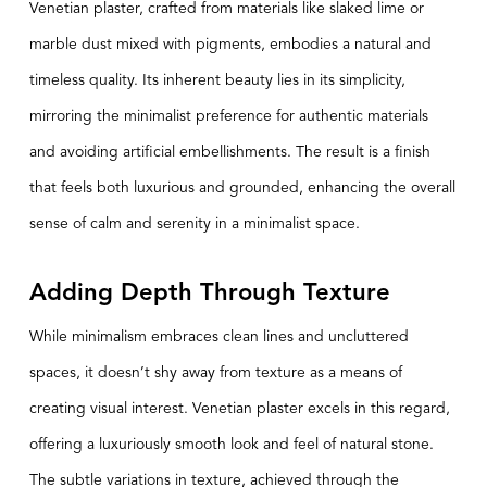
Venetian plaster, crafted from materials like slaked lime or
marble dust mixed with pigments, embodies a natural and
timeless quality. Its inherent beauty lies in its simplicity,
mirroring the minimalist preference for authentic materials
and avoiding artificial embellishments. The result is a finish
that feels both luxurious and grounded, enhancing the overall
sense of calm and serenity in a minimalist space.
Adding Depth Through Texture
While minimalism embraces clean lines and uncluttered
spaces, it doesn’t shy away from texture as a means of
creating visual interest. Venetian plaster excels in this regard,
offering a luxuriously smooth look and feel of natural stone.
The subtle variations in texture, achieved through the