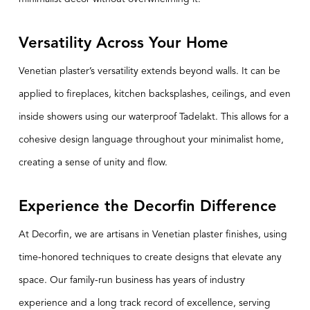
Versatility Across Your Home
Venetian plaster’s versatility extends beyond walls. It can be
applied to fireplaces, kitchen backsplashes, ceilings, and even
inside showers using our waterproof Tadelakt. This allows for a
cohesive design language throughout your minimalist home,
creating a sense of unity and flow.
Experience the Decorfin Difference
At
Decorfin
, we are artisans in Venetian plaster finishes, using
time-honored techniques to create designs that elevate any
space. Our family-run business has years of industry
experience and a long track record of excellence, serving