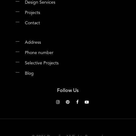
Design Services
Projects
Contact
Address
Phone number
Selective Projects
Blog
Follow Us
instagram
pinterest
facebook
youtube