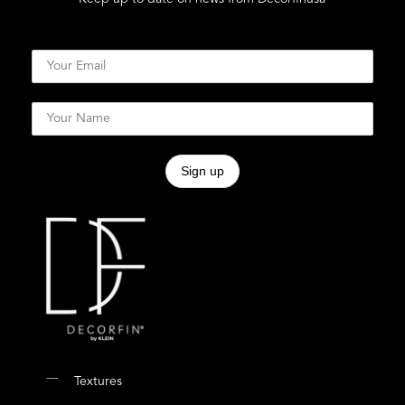
Textures