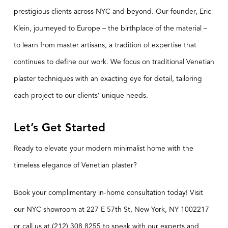
prestigious clients across NYC and beyond. Our founder, Eric
Klein, journeyed to Europe – the birthplace of the material –
to learn from master artisans, a tradition of expertise that
continues to define our work. We focus on traditional Venetian
plaster techniques with an exacting eye for detail, tailoring
each project to our clients’ unique needs.
Let’s Get Started
Ready to elevate your modern minimalist home with the
timeless elegance of Venetian plaster?
Book your complimentary in-home
consultation
today! Visit
our NYC showroom at 227 E 57th St, New York, NY 1002217
or call us at (212) 308 8255 to speak with our experts and