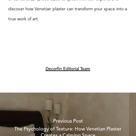
discover how Venetian plaster can transform your space into a
true work of art.
Decorfin Editorial Team
Previous Post
The Psychology of Texture: How Venetian Plaster
Creates a Calming Space