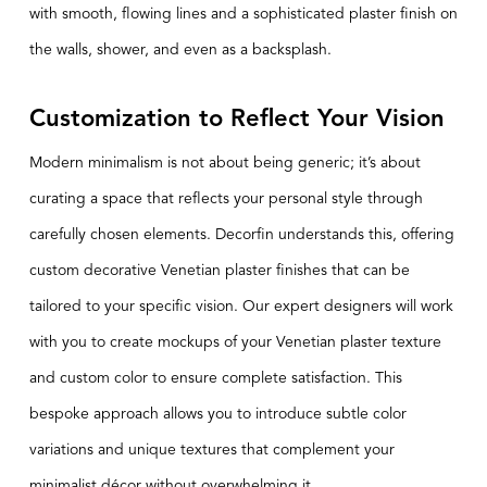
with smooth, flowing lines and a sophisticated plaster finish on
the walls, shower, and even as a backsplash.
Customization to Reflect Your Vision
Modern minimalism is not about being generic; it’s about
curating a space that reflects your personal style through
carefully chosen elements. Decorfin understands this, offering
custom decorative Venetian plaster finishes that can be
tailored to your specific vision. Our expert designers will work
with you to create mockups of your Venetian plaster texture
and custom color to ensure complete satisfaction. This
bespoke approach allows you to introduce subtle color
variations and unique textures that complement your
minimalist décor without overwhelming it.