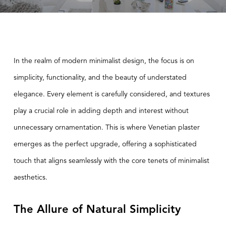
In the realm of modern minimalist design, the focus is on
simplicity, functionality, and the beauty of understated
elegance. Every element is carefully considered, and textures
play a crucial role in adding depth and interest without
unnecessary ornamentation. This is where
Venetian plaster
emerges as the perfect upgrade, offering a sophisticated
touch that aligns seamlessly with the core tenets of minimalist
aesthetics.
The Allure of Natural Simplicity