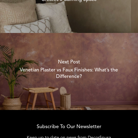
Next Post
Venetian Plaster vs Faux Finishes: What’s the
Difference?
Subscribe To Our Newsletter
Keep up to date on news from Decorfinusa