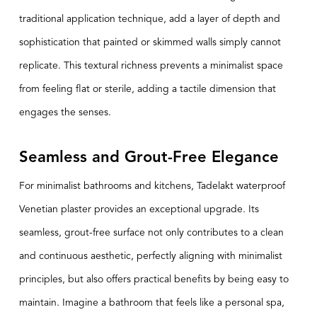
traditional application technique, add a layer of depth and
sophistication that painted or skimmed walls simply cannot
replicate. This textural richness prevents a minimalist space
from feeling flat or sterile, adding a tactile dimension that
engages the senses.
Seamless and Grout-Free Elegance
For minimalist bathrooms and kitchens,
Tadelakt
waterproof
Venetian plaster provides an exceptional upgrade. Its
seamless, grout-free surface not only contributes to a clean
and continuous aesthetic, perfectly aligning with minimalist
principles, but also offers practical benefits by being easy to
maintain. Imagine a bathroom that feels like a personal spa,