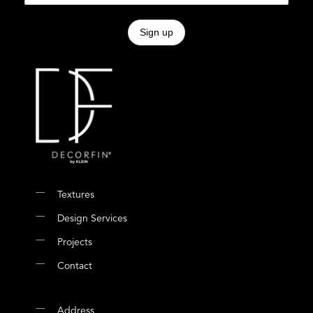
Textures
Design Services
Projects
Contact
Address