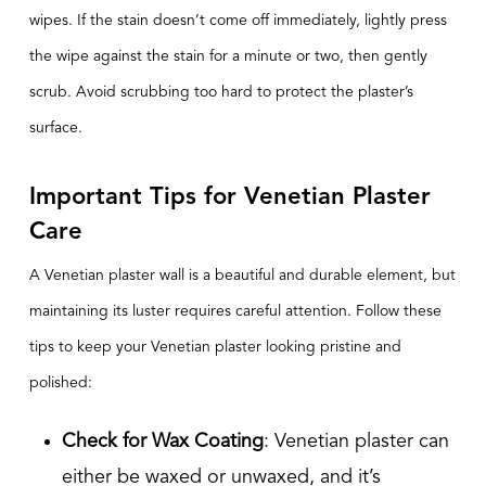
wipes. If the stain doesn’t come off immediately, lightly press
the wipe against the stain for a minute or two, then gently
scrub. Avoid scrubbing too hard to protect the plaster’s
surface.
Important Tips for Venetian Plaster
Care
A Venetian plaster wall is a beautiful and durable element, but
maintaining its luster requires careful attention. Follow these
tips to keep your Venetian plaster looking pristine and
polished:
Check for Wax Coating
: Venetian plaster can
either be waxed or unwaxed, and it’s