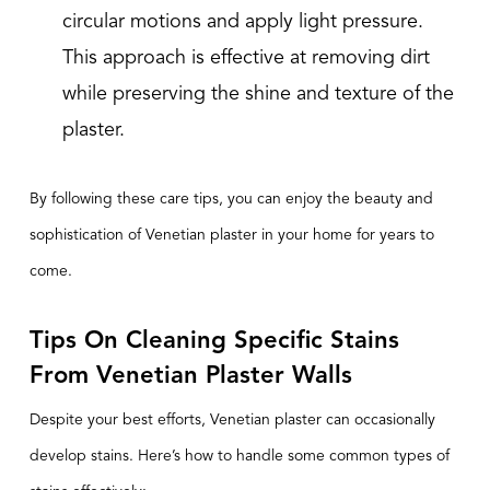
circular motions and apply light pressure.
This approach is effective at removing dirt
while preserving the shine and texture of the
plaster.
By following these care tips, you can enjoy the beauty and
sophistication of Venetian plaster in your home for years to
come.
Tips On Cleaning Specific Stains
From Venetian Plaster Walls
Despite your best efforts,
Venetian plaster
can occasionally
develop stains. Here’s how to handle some common types of