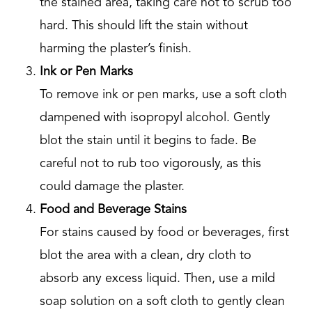
the stained area, taking care not to scrub too
hard. This should lift the stain without
harming the plaster’s finish.
Ink or Pen Marks
To remove ink or pen marks, use a soft cloth
dampened with isopropyl alcohol. Gently
blot the stain until it begins to fade. Be
careful not to rub too vigorously, as this
could damage the plaster.
Food and Beverage Stains
For stains caused by food or beverages, first
blot the area with a clean, dry cloth to
absorb any excess liquid. Then, use a mild
soap solution on a soft cloth to gently clean