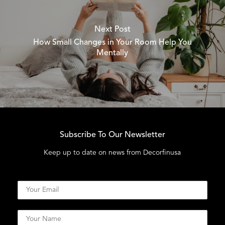
Next Post
How Small Changes in Your Room Help You
Mentally
Subscribe To Our Newsletter
Keep up to date on news from Decorfinusa