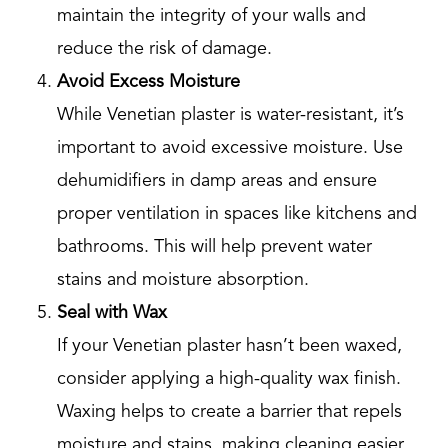
maintain the integrity of your walls and
reduce the risk of damage.
Avoid Excess Moisture
While Venetian plaster is water-resistant, it’s
important to avoid excessive moisture. Use
dehumidifiers in damp areas and ensure
proper ventilation in spaces like kitchens and
bathrooms. This will help prevent water
stains and moisture absorption.
Seal with Wax
If your Venetian plaster hasn’t been waxed,
consider applying a high-quality wax finish.
Waxing helps to create a barrier that repels
moisture and stains, making cleaning easier.