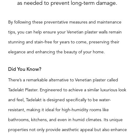
as needed to prevent long-term damage.
By following these preventative measures and maintenance
tips, you can help ensure your Venetian plaster walls remain
stunning and stain-free for years to come, preserving their
elegance and enhancing the beauty of your home.
Did You Know?
There’s a remarkable alternative to Venetian plaster called
Tadelakt Plaster
. Engineered to achieve a similar luxurious look
and feel, Tadelakt is designed specifically to be water-
resistant, making it ideal for high-humidity rooms like
bathrooms, kitchens, and even in humid climates. Its unique
properties not only provide aesthetic appeal but also enhance