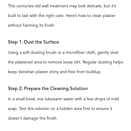
This centuries-old wall treatment may look delicate, but it’s
built to last with the right care. Here’s how to clean plaster
without harming its finish:
Step 1: Dust the Surface
Using a soft dusting brush or a microfiber cloth, gently dust
the plastered area to remove loose dirt. Regular dusting helps
keep Venetian plaster shiny and free from buildup.
Step 2: Prepare the Cleaning Solution
In a small bowl, mix lukewarm water with a few drops of mild
soap. Test this solution on a hidden area first to ensure it
doesn’t damage the finish.