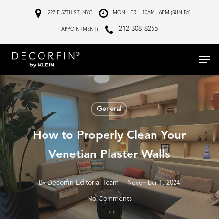
Skip
227 E 57TH ST. NYC
MON – FRI : 10AM - 6PM (SUN BY
to
212-308-8255
APPOINTMENT)
main
Menu
content
General
How to Properly Clean Your
Venetian Plaster Walls
Decorfin Editorial Team
By
November 1, 2024
No Comments