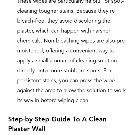
These wipes are particularly helpful for spot-
cleaning tougher stains. Because they’re
bleach-free, they avoid discoloring the
plaster, which can happen with harsher
chemicals. Non-bleaching wipes are also pre-
moistened, offering a convenient way to
apply a small amount of cleaning solution
directly onto more stubborn spots. For
persistent stains, you can press the wipe
against the area to allow the solution to work
its way in before wiping clean.
Step-by-Step Guide To A Clean
Plaster Wall