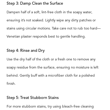
Step 3: Damp Clean the Surface
Dampen half of a soft, lint-free cloth in the soapy water,
ensuring it’s not soaked. Lightly wipe any dirty patches or
stains using circular motions. Take care not to rub too hard—
Venetian plaster responds best to gentle handling.
Step 4: Rinse and Dry
Use the dry half of the cloth or a fresh one to remove any
soapy residue from the surface, ensuring no moisture is left
behind. Gently buff with a microfiber cloth for a polished
finish.
Step 5: Treat Stubborn Stains
For more stubborn stains, try using bleach-free cleaning