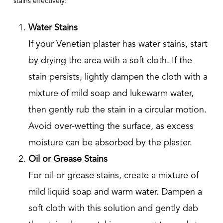
stains effectively:
Water Stains
If your Venetian plaster has water stains, start
by drying the area with a soft cloth. If the
stain persists, lightly dampen the cloth with a
mixture of mild soap and lukewarm water,
then gently rub the stain in a circular motion.
Avoid over-wetting the surface, as excess
moisture can be absorbed by the plaster.
Oil or Grease Stains
For oil or grease stains, create a mixture of
mild liquid soap and warm water. Dampen a
soft cloth with this solution and gently dab