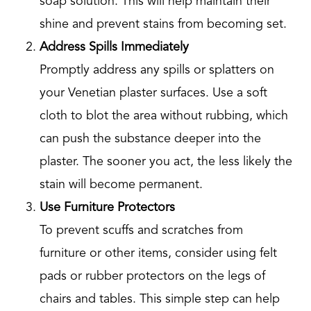
soap solution. This will help maintain their
shine and prevent stains from becoming set.
Address Spills Immediately
Promptly address any spills or splatters on
your Venetian plaster surfaces. Use a soft
cloth to blot the area without rubbing, which
can push the substance deeper into the
plaster. The sooner you act, the less likely the
stain will become permanent.
Use Furniture Protectors
To prevent scuffs and scratches from
furniture or other items, consider using felt
pads or rubber protectors on the legs of
chairs and tables. This simple step can help