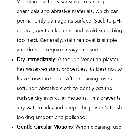
Venetian plaster is sensitive to strong
chemicals and abrasive materials, which can
permanently damage its surface. Stick to pH-
neutral, gentle cleaners, and avoid scrubbing
too hard. Generally, stain removal is simple
and doesn’t require heavy pressure.
Dry Immediately
: Although Venetian plaster
has water-resistant properties, it’s best not to
leave moisture on it. After cleaning, use a
soft, non-abrasive cloth to gently pat the
surface dry in circular motions. This prevents
any watermarks and keeps the plaster’s finish
looking smooth and polished.
Gentle Circular Motions
: When cleaning, use