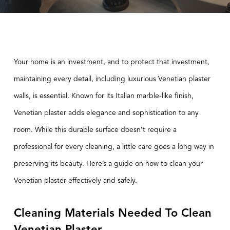
Your home is an investment, and to protect that investment,
maintaining every detail, including luxurious
Venetian plaster
walls
, is essential. Known for its Italian marble-like finish,
Venetian plaster adds elegance and sophistication to any
room. While this durable surface doesn’t require a
professional for every cleaning, a little care goes a long way in
preserving its beauty. Here’s a guide on how to clean your
Venetian plaster effectively and safely.
Cleaning Materials Needed To Clean