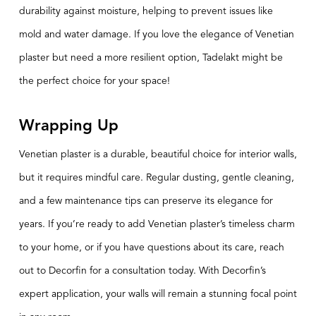
durability against moisture, helping to prevent issues like
mold and water damage. If you love the elegance of Venetian
plaster but need a more resilient option, Tadelakt might be
the perfect choice for your space!
Wrapping Up
Venetian plaster is a durable, beautiful choice for interior walls,
but it requires mindful care. Regular dusting, gentle cleaning,
and a few maintenance tips can preserve its elegance for
years. If you’re ready to add Venetian plaster’s timeless charm
to your home, or if you have questions about its care, reach
out to Decorfin for a consultation today. With Decorfin’s
expert application, your walls will remain a stunning focal point