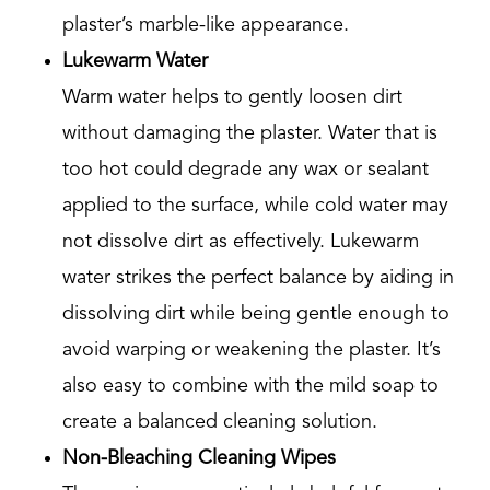
plaster’s marble-like appearance.
Lukewarm Water
Warm water helps to gently loosen dirt
without damaging the plaster. Water that is
too hot could degrade any wax or sealant
applied to the surface, while cold water may
not dissolve dirt as effectively. Lukewarm
water strikes the perfect balance by aiding in
dissolving dirt while being gentle enough to
avoid warping or weakening the plaster. It’s
also easy to combine with the mild soap to
create a balanced cleaning solution.
Non-Bleaching Cleaning Wipes