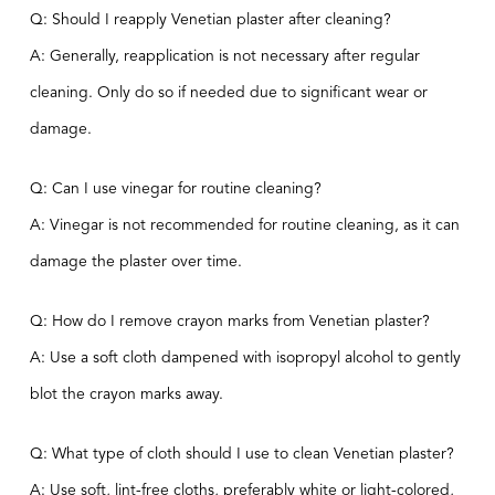
Q: Should I reapply Venetian plaster after cleaning?
A: Generally, reapplication is not necessary after regular
cleaning. Only do so if needed due to significant wear or
damage.
Q: Can I use vinegar for routine cleaning?
A: Vinegar is not recommended for routine cleaning, as it can
damage the plaster over time.
Q: How do I remove crayon marks from Venetian plaster?
A: Use a soft cloth dampened with isopropyl alcohol to gently
blot the crayon marks away.
Q: What type of cloth should I use to clean Venetian plaster?
A: Use soft, lint-free cloths, preferably white or light-colored,