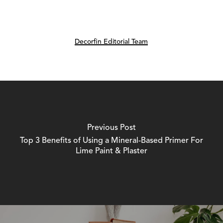
Decorfin Editorial Team
Previous Post
Top 3 Benefits of Using a Mineral-Based Primer For
Lime Paint & Plaster