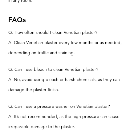
in any room.
FAQs
Q: How often should I clean Venetian plaster?
A: Clean Venetian plaster every few months or as needed,
depending on traffic and staining.
Q: Can I use bleach to clean Venetian plaster?
A: No, avoid using bleach or harsh chemicals, as they can
damage the plaster finish.
Q: Can I use a pressure washer on Venetian plaster?
A: It’s not recommended, as the high pressure can cause
irreparable damage to the plaster.