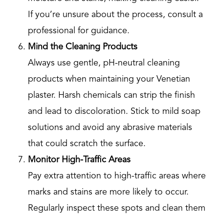
If you’re unsure about the process, consult a
professional for guidance.
Mind the Cleaning Products
Always use gentle, pH-neutral cleaning
products when maintaining your Venetian
plaster. Harsh chemicals can strip the finish
and lead to discoloration. Stick to mild soap
solutions and avoid any abrasive materials
that could scratch the surface.
Monitor High-Traffic Areas
Pay extra attention to high-traffic areas where
marks and stains are more likely to occur.
Regularly inspect these spots and clean them