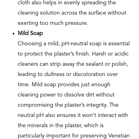
cloth also helps in evenly spreading the
cleaning solution across the surface without
exerting too much pressure.
Mild Soap
Choosing a mild, pH-neutral soap is essential
to protect the plaster’s finish. Harsh or acidic
cleaners can strip away the sealant or polish,
leading to dullness or discoloration over
time. Mild soap provides just enough
cleaning power to dissolve dirt without
compromising the plaster’s integrity. The
neutral pH also ensures it won’t interact with
the minerals in the plaster, which is
particularly important for preserving Venetian