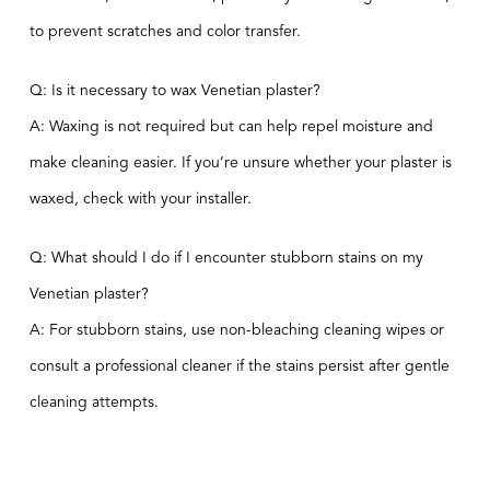
to prevent scratches and color transfer.
Q: Is it necessary to wax Venetian plaster?
A: Waxing is not required but can help repel moisture and
make cleaning easier. If you’re unsure whether your plaster is
waxed, check with your installer.
Q: What should I do if I encounter stubborn stains on my
Venetian plaster?
A: For stubborn stains, use non-bleaching cleaning wipes or
consult a professional cleaner if the stains persist after gentle
cleaning attempts.