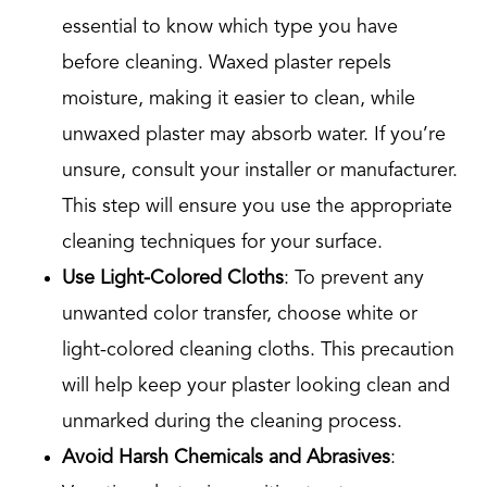
essential to know which type you have
before cleaning. Waxed plaster repels
moisture, making it easier to clean, while
unwaxed plaster may absorb water. If you’re
unsure, consult your installer or manufacturer.
This step will ensure you use the appropriate
cleaning techniques for your surface.
Use Light-Colored Cloths
: To prevent any
unwanted color transfer, choose white or
light-colored cleaning cloths. This precaution
will help keep your plaster looking clean and
unmarked during the cleaning process.
Avoid Harsh Chemicals and Abrasives
: