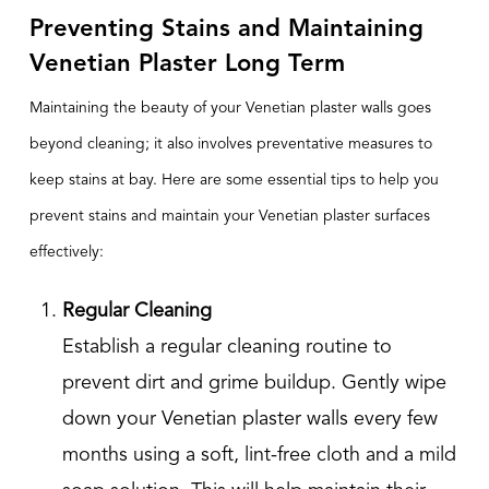
Preventing Stains and Maintaining
Venetian Plaster Long Term
Maintaining the beauty of your Venetian plaster walls goes
beyond cleaning; it also involves preventative measures to
keep stains at bay. Here are some essential tips to help you
prevent stains and maintain your Venetian plaster surfaces
effectively:
Regular Cleaning
Establish a regular cleaning routine to
prevent dirt and grime buildup. Gently wipe
down your Venetian plaster walls every few
months using a soft, lint-free cloth and a mild