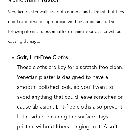
Venetian Plaster
Venetian plaster walls are both durable and elegant, but they
need careful handling to preserve their appearance. The
following items are essential for cleaning your plaster without
causing damage:
Soft, Lint-Free Cloths
These cloths are key for a scratch-free clean.
Venetian plaster is designed to have a
smooth, polished look, so you’ll want to
avoid anything that could leave scratches or
cause abrasion. Lint-free cloths also prevent
lint residue, ensuring the surface stays
pristine without fibers clinging to it. A soft