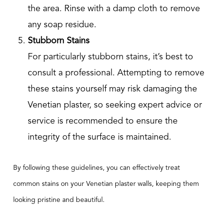
the area. Rinse with a damp cloth to remove
any soap residue.
Stubborn Stains
For particularly stubborn stains, it’s best to
consult a professional. Attempting to remove
these stains yourself may risk damaging the
Venetian plaster, so seeking expert advice or
service is recommended to ensure the
integrity of the surface is maintained.
By following these guidelines, you can effectively treat
common stains on your Venetian plaster walls, keeping them
looking pristine and beautiful.