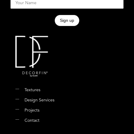
Textures
Design Services
Projects
Contact