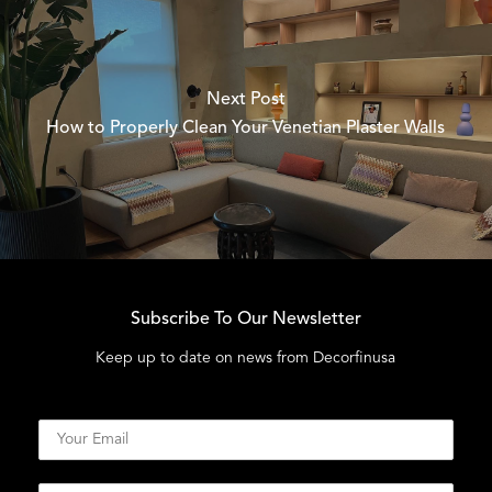
Next Post
How to Properly Clean Your Venetian Plaster Walls
Subscribe To Our Newsletter
Keep up to date on news from Decorfinusa