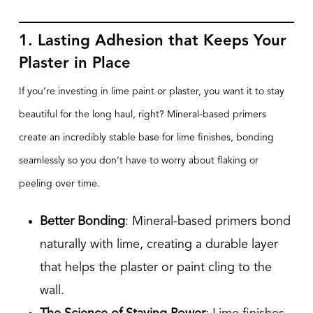
1. Lasting Adhesion that Keeps Your
Plaster in Place
If you’re investing in lime paint or plaster, you want it to stay
beautiful for the long haul, right? Mineral-based primers
create an incredibly stable base for lime finishes, bonding
seamlessly so you don’t have to worry about flaking or
peeling over time.
Better Bonding
: Mineral-based primers bond
naturally with lime, creating a durable layer
that helps the plaster or paint cling to the
wall.