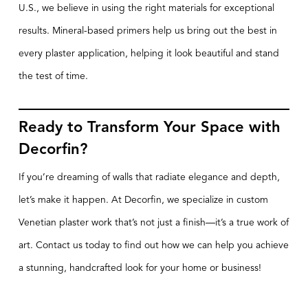
U.S., we believe in using the right materials for exceptional
results. Mineral-based primers help us bring out the best in
every plaster application, helping it look beautiful and stand
the test of time.
Ready to Transform Your Space with
Decorfin?
If you’re dreaming of walls that radiate elegance and depth,
let’s make it happen. At Decorfin, we specialize in custom
Venetian plaster work that’s not just a finish—it’s a true work of
art. Contact us today to find out how we can help you achieve
a stunning, handcrafted look for your home or business!