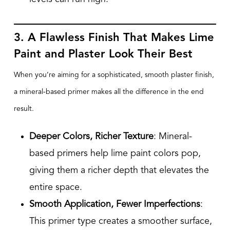
3. A Flawless Finish That Makes Lime
Paint and Plaster Look Their Best
When you’re aiming for a sophisticated, smooth plaster finish,
a mineral-based primer makes all the difference in the end
result.
Deeper Colors, Richer Texture
: Mineral-
based primers help lime paint colors pop,
giving them a richer depth that elevates the
entire space.
Smooth Application, Fewer Imperfections
:
This primer type creates a smoother surface,