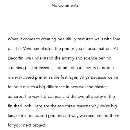
No Comments
When it comes to creating beautifully textured walls with lime
paint or Venetian plaster, the primer you choose matters. At
Decorfin, we understand the artistry and science behind
stunning plaster finishes, and one of our secrets is using a
mineral-based primer as the first layer. Why? Because we’ve
found it makes a big difference in how well the plaster
adheres, the way it breathes, and the overall quality of the
finished look. Here are the top three reasons why we’re big
fans of mineral-based primers and why we recommend them
for your next project.