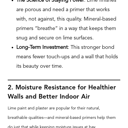
The Science of Staying Power
: Lime finishes
are porous and need a primer that works
with, not against, this quality. Mineral-based
primers “breathe” in a way that keeps them
snug and secure on lime surfaces.
Long-Term Investment
: This stronger bond
means fewer touch-ups and a wall that holds
its beauty over time.
2. Moisture Resistance for Healthier
Walls and Better Indoor Air
Lime paint and plaster are popular for their natural,
breathable qualities—and mineral-based primers help them
do just that while keeping moisture issues at bay.