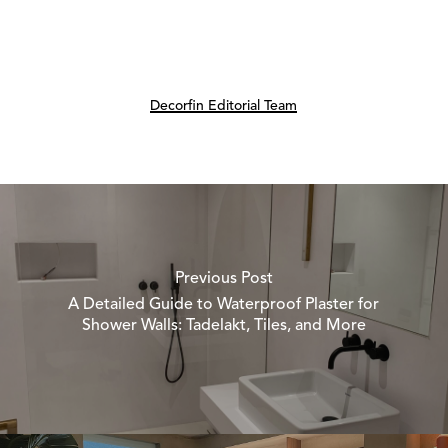
Decorfin Editorial Team
Previous Post
A Detailed Guide to Waterproof Plaster for
Shower Walls: Tadelakt, Tiles, and More