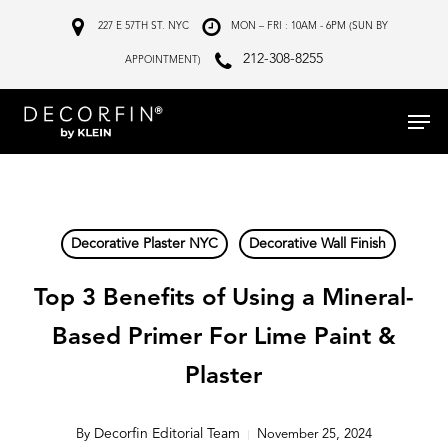
Skip
227 E 57TH ST. NYC
MON – FRI : 10AM - 6PM (SUN BY
to
212-308-8255
APPOINTMENT)
main
Menu
content
Decorative Plaster NYC
Decorative Wall Finish
Top 3 Benefits of Using a Mineral-
Based Primer For Lime Paint &
Plaster
Decorfin Editorial Team
By
November 25, 2024