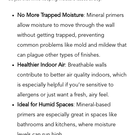
No More Trapped Moisture
: Mineral primers
allow moisture to move through the wall
without getting trapped, preventing
common problems like mold and mildew that
can plague other types of finishes.
Healthier Indoor Air
: Breathable walls
contribute to better air quality indoors, which
is especially helpful if you’re sensitive to
allergens or just want a fresh, airy feel.
Ideal for Humid Spaces
: Mineral-based
primers are especially great in spaces like
bathrooms and kitchens, where moisture
levels can run high.