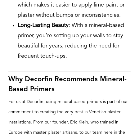
which makes it easier to apply lime paint or
plaster without bumps or inconsistencies.
Long-Lasting Beauty
: With a mineral-based
primer, you’re setting up your walls to stay
beautiful for years, reducing the need for
frequent touch-ups.
Why Decorfin Recommends Mineral-
Based Primers
For us at Decorfin, using mineral-based primers is part of our
commitment to creating the very best in Venetian plaster
installations. From our founder, Eric Klein, who trained in
Europe with master plaster artisans, to our team here in the