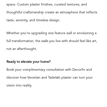
space. Custom plaster finishes, curated textures, and
thoughtful craftsmanship create an atmosphere that reflects
taste, serenity, and timeless design.
Whether you’re upgrading one feature wall or envisioning a
full transformation, the walls you live with should feel like art,
not an afterthought.
Ready to elevate your home?
Book your complimentary consultation with Decorfin
and
discover how Venetian and Tadelakt plaster can turn your
vision into reality.