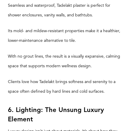
Seamless and waterproof,
Tadelakt plaster
is perfect for
shower enclosures, vanity walls, and bathtubs.
Its mold- and mildew-resistant properties make it a healthier,
lower-maintenance alternative to tile.
With no grout lines, the result is a visually expansive, calming
space that supports modern wellness design.
Clients love how Tadelakt brings softness and serenity to a
space often defined by hard lines and cold surfaces.
6. Lighting: The Unsung Luxury
Element