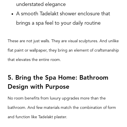
understated elegance
A smooth Tadelakt shower enclosure that
brings a spa feel to your daily routine
These are not just walls. They are visual sculptures. And unlike
flat paint or wallpaper, they bring an element of
craftsmanship
that elevates the entire room.
5. Bring the Spa Home: Bathroom
Design with Purpose
No room benefits from luxury upgrades more than the
bathroom. And few materials match the combination of form
and function like Tadelakt plaster.