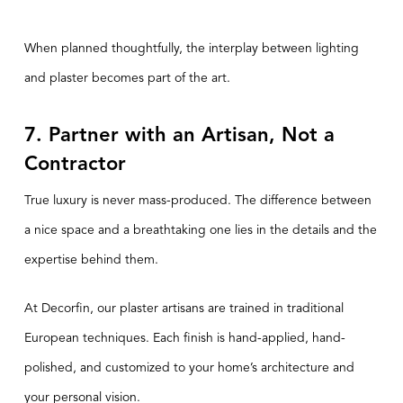
When planned thoughtfully, the interplay between lighting
and plaster becomes part of the art.
7. Partner with an Artisan, Not a
Contractor
True luxury is never mass-produced. The difference between
a nice space and a breathtaking one lies in the details and the
expertise behind them.
At Decorfin, our plaster artisans are trained in traditional
European techniques. Each finish is hand-applied, hand-
polished, and customized to your home’s architecture and
your personal vision.