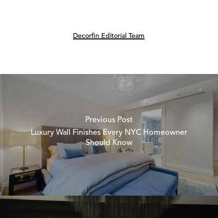
Decorfin Editorial Team
Previous Post
Luxury Wall Finishes Every NYC Homeowner
Should Know