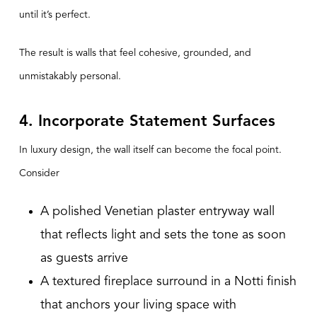
until it’s perfect.
The result is walls that feel cohesive, grounded, and
unmistakably personal.
4. Incorporate Statement Surfaces
In luxury design, the wall itself can become the focal point.
Consider
A polished Venetian plaster entryway wall
that reflects light and sets the tone as soon
as guests arrive
A textured fireplace surround in a Notti finish
that anchors your living space with