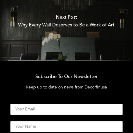
Next Post
Why Every Wall Deserves to Be a Work of Art
Subscribe To Our Newsletter
Keep up to date on news from Decorfinusa