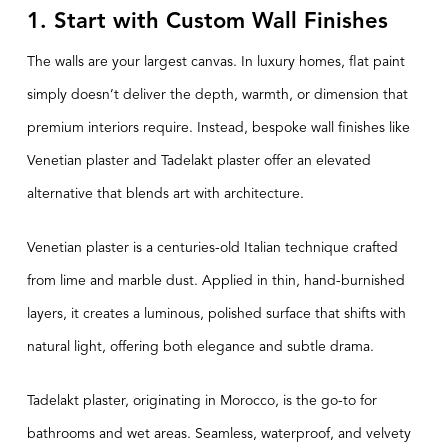
1. Start with Custom Wall Finishes
The walls are your largest canvas. In luxury homes, flat paint
simply doesn’t deliver the depth, warmth, or dimension that
premium interiors require. Instead, bespoke wall finishes like
Venetian plaster and Tadelakt plaster offer an elevated
alternative that blends art with architecture.
Venetian plaster is a centuries-old Italian technique crafted
from lime and marble dust. Applied in thin, hand-burnished
layers, it creates a luminous, polished surface that shifts with
natural light, offering both elegance and subtle drama.
Tadelakt plaster, originating in Morocco, is the go-to for
bathrooms and wet areas. Seamless, waterproof, and velvety