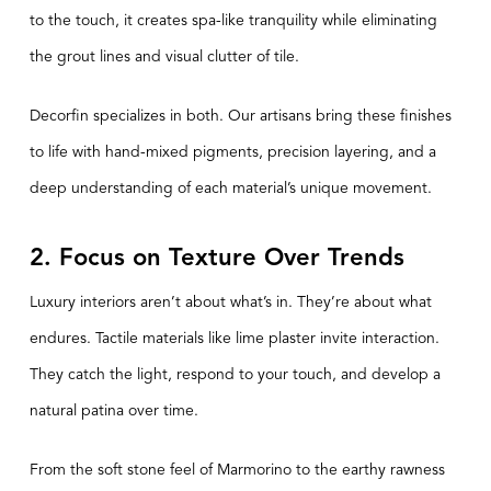
to the touch, it creates spa-like tranquility while eliminating
the grout lines and visual clutter of tile.
Decorfin specializes in both. Our artisans bring these finishes
to life with hand-mixed pigments, precision layering, and a
deep understanding of each material’s unique movement.
2. Focus on Texture Over Trends
Luxury interiors aren’t about what’s in. They’re about what
endures. Tactile materials like lime plaster invite interaction.
They catch the light, respond to your touch, and develop a
natural patina over time.
From the soft stone feel of Marmorino to the earthy rawness