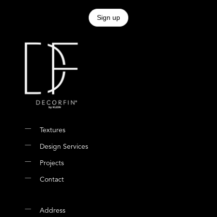
Textures
Design Services
Projects
Contact
Address