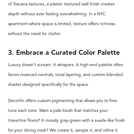
of Toscana textures, a
plaster textured
wall finish creates
depth without ever feeling overwhelming. In a NYC
apartment where space is limited, texture offers richness
without the need for clutter.
3. Embrace a Curated Color Palette
Luxury doesn’t scream. It whispers. A high-end palette often
favors nuanced neutrals, tonal layering, and custom-blended
shades designed specifically for the space.
Decorfin offers custom pigmenting that allows you to fine-
tune each tone. Want a pale blush that matches your
travertine floors? A moody gray-green with a suede-like finish
for your dining nook? We create it, sample it, and refine it