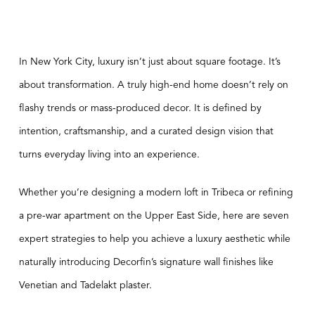
In New York City, luxury isn’t just about square footage. It’s
about transformation. A truly high-end home doesn’t rely on
flashy trends or mass-produced decor. It is defined by
intention, craftsmanship, and a curated design vision that
turns everyday living into an experience.
Whether you’re designing a modern loft in Tribeca or refining
a pre-war apartment on the Upper East Side, here are seven
expert strategies to help you achieve a luxury aesthetic while
naturally introducing Decorfin’s signature wall finishes like
Venetian and Tadelakt plaster.