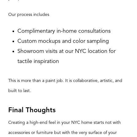
Our process includes
Complimentary in-home consultations
Custom mockups and color sampling
Showroom visits at our NYC location for
tactile inspiration
This is more than a paint job. It is collaborative, artistic, and
built to last.
Final Thoughts
Creating a high-end feel in your NYC home starts not with
accessories or furniture but with the very surface of your