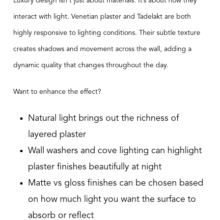
Luxury design isn’t just about materials. It’s about how they
interact with light. Venetian plaster and Tadelakt are both
highly responsive to lighting conditions. Their subtle texture
creates shadows and movement across the wall, adding a
dynamic quality that changes throughout the day.
Want to enhance the effect?
Natural light brings out the richness of
layered plaster
Wall washers and cove lighting can highlight
plaster finishes beautifully at night
Matte vs gloss finishes can be chosen based
on how much light you want the surface to
absorb or reflect